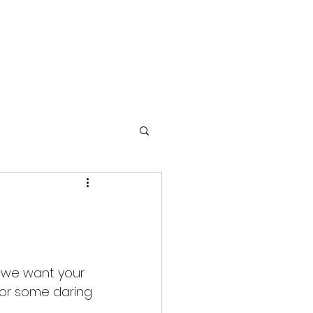
TIMONIALS
GALLERY
GREEN EVENTS
COPD
ow we want your 
 for some daring 