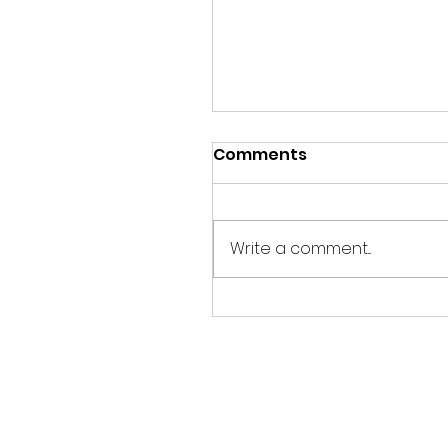
Comments
Write a comment...
SUSTAINABLE EVENTS