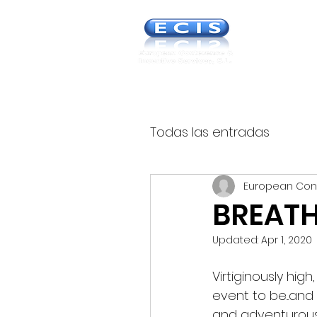
Europea
& Incent
Todas las entradas
European Con
BREATH
Updated:
Apr 1, 2020
Virtiginously hig
event to be...and
and adventurous 