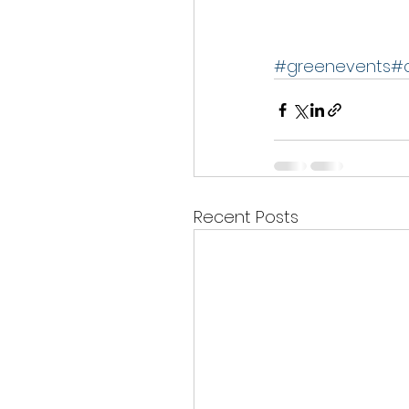
#greenevents
#
Recent Posts