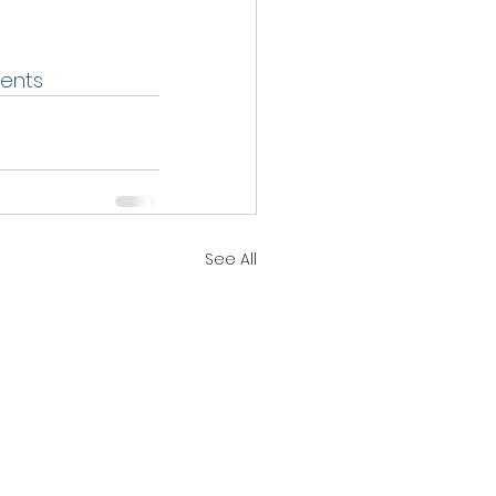
ents
See All