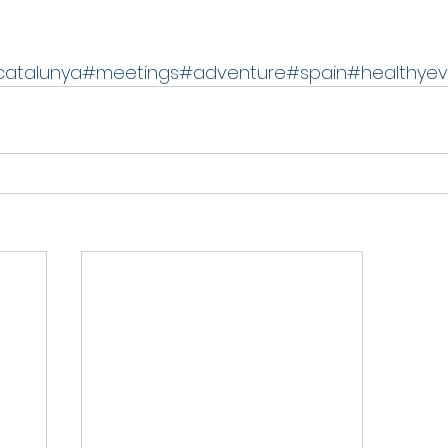
catalunya
#meetings
#adventure
#spain
#healthyev