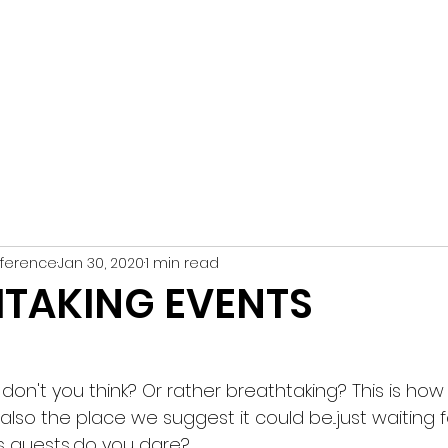
n Conference
ive Services DMC
HOME
TES
ference
Jan 30, 2020
1 min read
TAKING EVENTS
h, don't you think? Or rather breathtaking? This is h
 also the place we suggest it could be...just waiting
guests...do you dare?