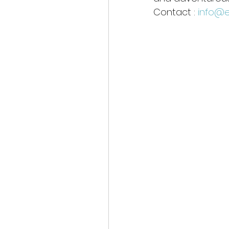
Contact : 
info@