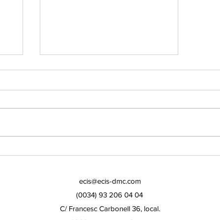
KEEP FIT DURING THE
PANDEMIC!
ecis@ecis-dmc.com
(0034) 93 206 04 04
C/ Francesc Carbonell 36, local.