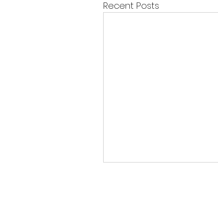
Recent Posts