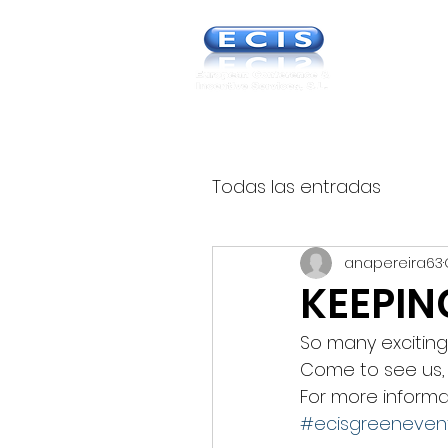
Europea
& Incent
Todas las entradas
anapereira63
KEEPIN
So many exciting 
Come to see us, 
For more informa
#ecisgreeneven