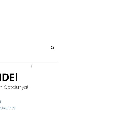
TIMONIALS
GALLERY
GREEN EVENTS
COPD
IDE!
in Catalunya!! 
s
events