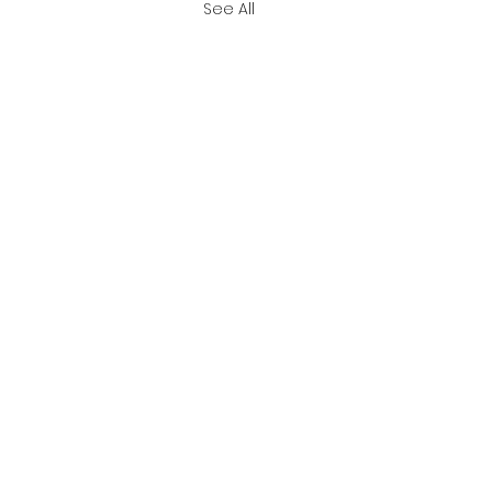
See All