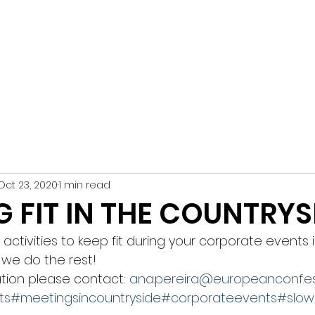
n Conference
ive Services DMC
HOME
TES
Oct 23, 2020
1 min read
G FIT IN THE COUNTRYS
activities to keep fit during your corporate events 
we do the rest!
tion please contact: 
ana.pereira@europeanconf.e
ts
#meetingsincountryside
#corporateevents
#slow