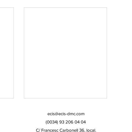
ecis@ecis-dmc.com
(0034) 93 206 04 04
C/ Francesc Carbonell 36, local.